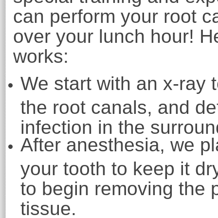
can perform your root c
over your lunch hour! H
works:
We start with an x-ray 
the root canals, and de
infection in the surrou
After anesthesia, we p
your tooth to keep it d
to begin removing the
tissue.