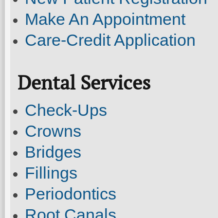
Make An Appointment
Care-Credit Application
Dental Services
Check-Ups
Crowns
Bridges
Fillings
Periodontics
Root Canals