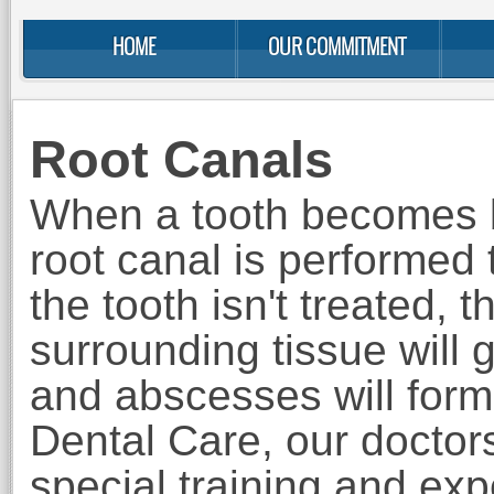
HOME
OUR COMMITMENT
Root Canals
When a tooth becomes b
root canal
is performed to
the tooth isn't treated, t
surrounding tissue will g
and abscesses will for
Dental Care, our doctor
special training and ex