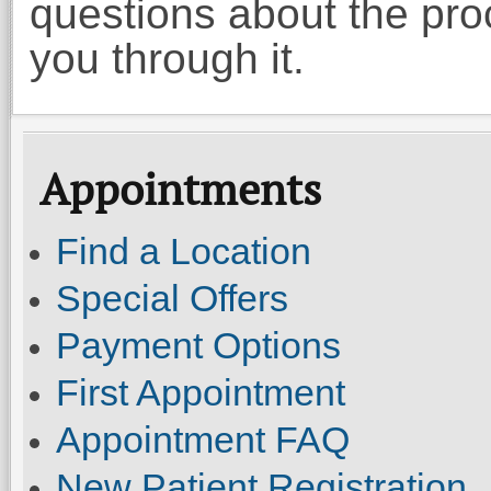
questions about the proc
you through it.
Appointments
Find a Location
Special Offers
Payment Options
First Appointment
Appointment FAQ
New Patient Registration