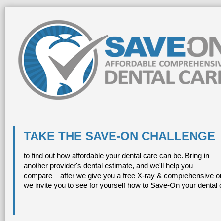
TAKE THE SAVE-ON CHALLENGE
to find out how affordable your dental care can be. Bring in
another provider's dental estimate, and we'll help you
compare – after we give you a free X-ray & comprehensive or
we invite you to see for yourself how to Save-On your dental 