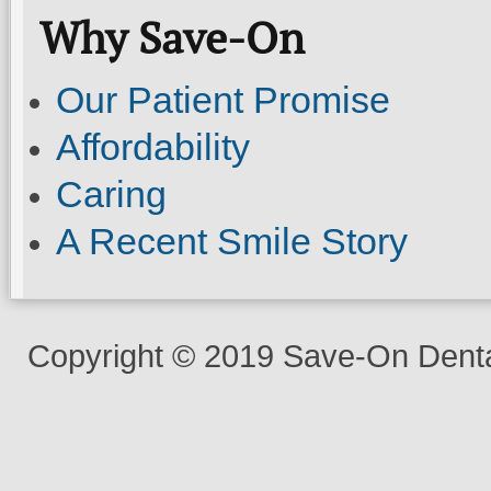
Why Save-On
Our Patient Promise
Affordability
Caring
A Recent Smile Story
Copyright © 2019 Save-On Dental