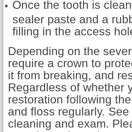
Once the tooth is clean,
sealer paste and a rub
filling in the access hol
Depending on the severi
require a crown to protec
it from breaking, and rest
Regardless of whether y
restoration following th
and floss regularly. See
cleaning and exam. Plea