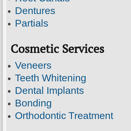
Dentures
Partials
Cosmetic Services
Veneers
Teeth Whitening
Dental Implants
Bonding
Orthodontic Treatment