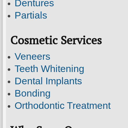
Dentures
Partials
Cosmetic Services
Veneers
Teeth Whitening
Dental Implants
Bonding
Orthodontic Treatment