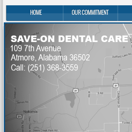
HOME
OUR COMMITMENT