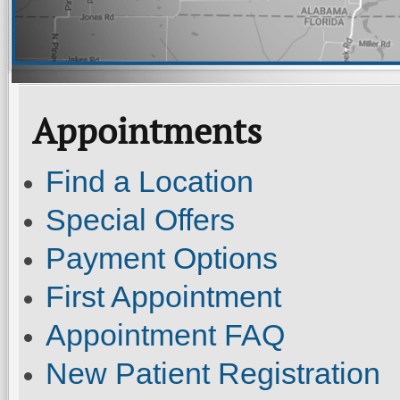
Appointments
Find a Location
Special Offers
Payment Options
First Appointment
Appointment FAQ
New Patient Registration