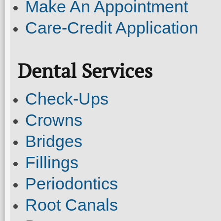
Make An Appointment
Care-Credit Application
Dental Services
Check-Ups
Crowns
Bridges
Fillings
Periodontics
Root Canals