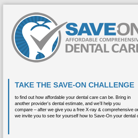
TAKE THE SAVE-ON CHALLENGE
to find out how affordable your dental care can be. Bring in
another provider's dental estimate, and we'll help you
compare – after we give you a free X-ray & comprehensive or
we invite you to see for yourself how to Save-On your dental 