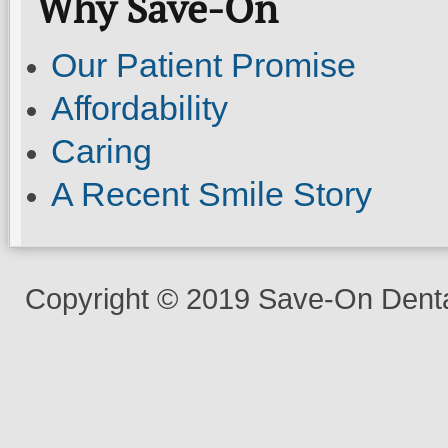
Why Save-On
Our Patient Promise
Affordability
Caring
A Recent Smile Story
Copyright © 2019 Save-On Dental